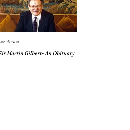
Mar 28, 2015
Feb 28, 2015
Sir Martin Gilbert- An Obituary
Churchill Book Collec