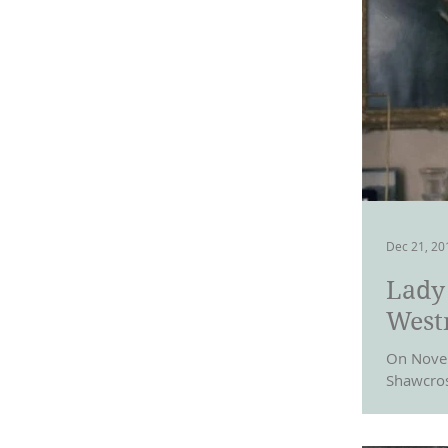
Dec 21, 20
Lady
West
On Novem
Shawcros
and Wales