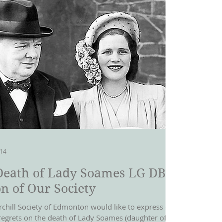
014
Death of Lady Soames LG DBE-
n of Our Society
rchill Society of Edmonton would like to express our
regrets on the death of Lady Soames (daughter of Sir