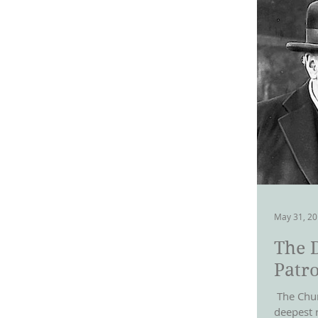
May 31, 2
The 
Patro
​ The Chu
deepest 