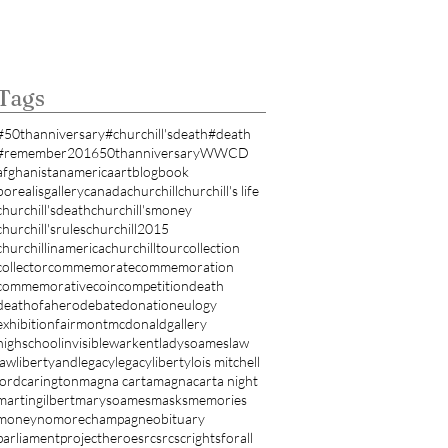
Tags
#50thanniversary
#churchill'sdeath
#death
#remember
2016
50thanniversary
WWCD
afghanistan
america
art
blog
book
borealisgallery
canada
churchill
churchill's life
churchill'sdeath
churchill'smoney
churchill'srules
churchill2015
churchillinamerica
churchilltour
collection
collector
commemorate
commemoration
commemorativecoin
competition
death
deathofahero
debate
donation
eulogy
exhibition
fairmontmcdonald
gallery
highschool
invisiblewar
kent
ladysoames
law
lawlibertyandlegacy
legacy
liberty
lois mitchell
lordcarington
magna carta
magnacarta night
martingilbert
marysoames
masks
memories
money
nomorechampagne
obituary
parliament
projectheroes
rcs
rcsc
rightsforall