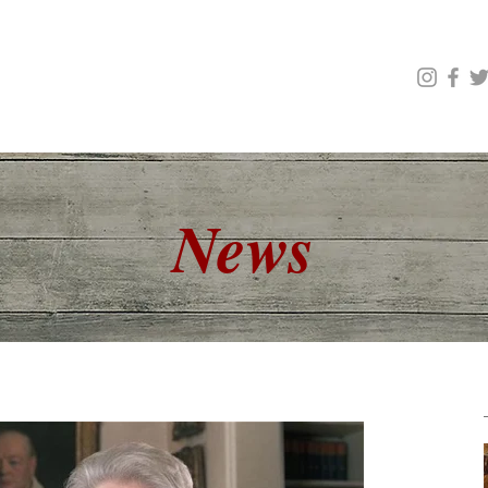
Scholarships & Awards
High School Competitions
l Society of Edmonton
News