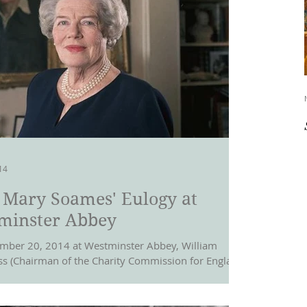
14
 Mary Soames' Eulogy at
minster Abbey
ber 20, 2014 at Westminster Abbey, William
s (Chairman of the Charity Commission for England
, and a British...