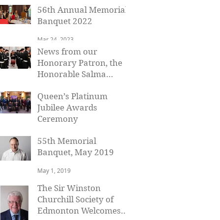
56th Annual Memorial
Banquet 2022
Mar 24, 2023
News from our
Honorary Patron, the
Honorable Salma
Lakhani, Lieutenant
Mar 11, 2023
Queen’s Platinum
Governor of Alberta
Jubilee Awards
Ceremony
Jan 19, 2023
55th Memorial
Banquet, May 2019
May 1, 2019
The Sir Winston
Churchill Society of
Edmonton Welcomes