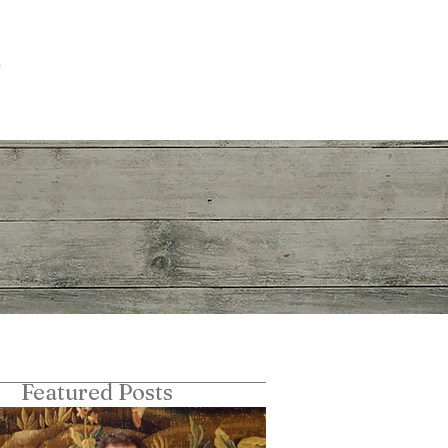
The Churchillian
More
Featured Posts