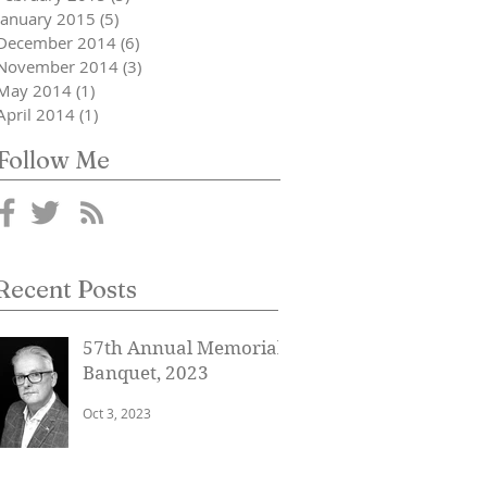
January 2015
(5)
5 posts
December 2014
(6)
6 posts
November 2014
(3)
3 posts
May 2014
(1)
1 post
April 2014
(1)
1 post
Follow Me
Recent Posts
57th Annual Memorial
Banquet, 2023
Oct 3, 2023