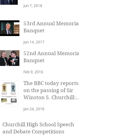
Baron Watson of
Jun 7, 2018
Richmond
53rd Annual Memorial
Banquet
Jun 14, 2017
52nd Annual Memorial
Banquet
Feb 9, 2016
The BBC today reports
on the passing of Sir
Winston S. Churchill:
January 24, 1965
Jan 24, 2016
Churchill High School Speech
and Debate Competitions