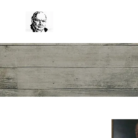
Winston Churchill
News
The Sir Winston Churchil