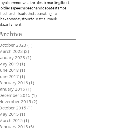
royalcommonwealth
rules
sirmartingilbert
soldiers
speech
speechanddebate
stamps
thechurchillsuite
thefascinatinglife
thekennedeys
tour
tours
trauma
uk
ukparliament
Archive
October 2023
(1)
1 post
March 2023
(2)
2 posts
January 2023
(1)
1 post
May 2019
(1)
1 post
June 2018
(1)
1 post
June 2017
(1)
1 post
February 2016
(1)
1 post
January 2016
(1)
1 post
December 2015
(1)
1 post
November 2015
(2)
2 posts
October 2015
(1)
1 post
May 2015
(1)
1 post
March 2015
(1)
1 post
February 2015
(5)
5 posts