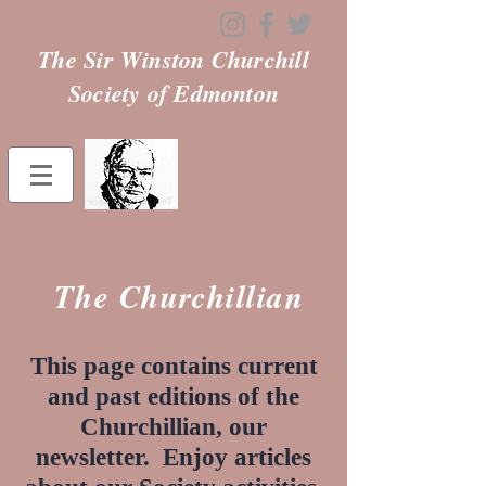
The Sir Winston Churchill
Society of Edmonton
The Churchillian
This page contains current
and past editions of the
Churchillian, our
newsletter. Enjoy articles