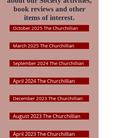
about our Society activities,
book reviews and other
items of interest.
October 2025 The Churchillian
March 2025 The Churchillian
September 2024 The Churchillian
April 2024 The Churchillian
December 2023 The Churchillian
August 2023 The Churchillian
April 2023 The Churchillian