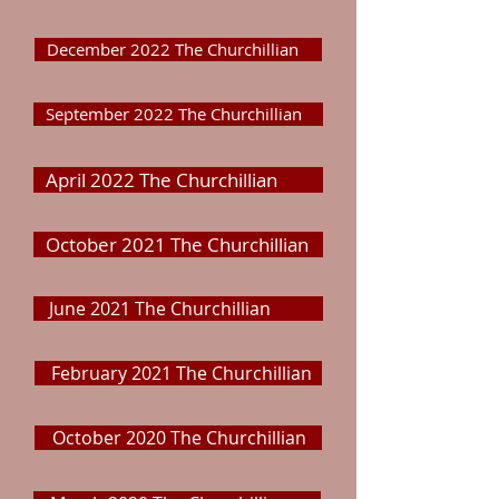
December 2022 The Churchillian
September 2022 The Churchillian
April 2022 The Churchillian
October 2021 The Churchillian
June 2021 The Churchillian
February 2021 The Churchillian
October 2020 The Churchillian