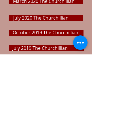
March 2020 The Churchillian
July 2020 The Churchillian
October 2019 The Churchillian
July 2019 The Churchillian
April 2019 The Churchillian
November 2018 The Churchillian
September 2018 The Churchillian